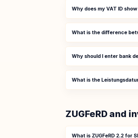
Why does my VAT ID show
What is the difference b
Why should I enter bank de
What is the Leistungsdatu
ZUGFeRD and in
What is ZUGFeRD 2.2 for S