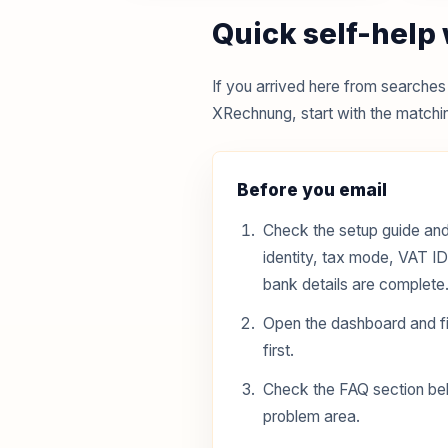
Quick self-help
If you arrived here from search
XRechnung, start with the matchin
Before you email
Check the setup guide and
identity, tax mode, VAT I
bank details are complete
Open the dashboard and fi
first.
Check the FAQ section be
problem area.