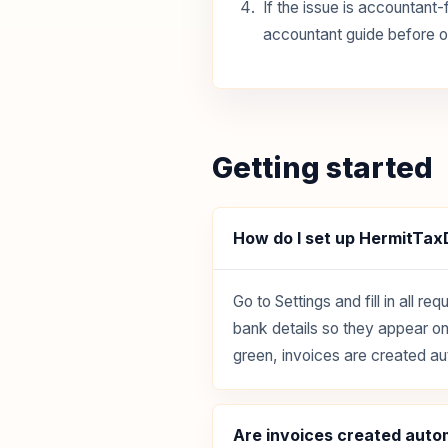
If the issue is accountant-
accountant guide before o
Getting started
How do I set up HermitTa
Go to Settings and fill in all
bank details so they appear on 
green, invoices are created au
Are invoices created auto