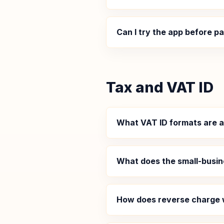
Can I try the app before p
Tax and VAT ID
What VAT ID formats are 
What does the small-busi
How does reverse charge