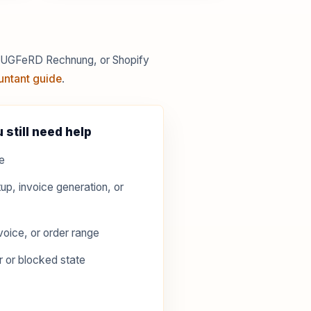
 ZUGFeRD Rechnung, or Shopify
untant guide
.
 still need help
e
up, invoice generation, or
voice, or order range
r or blocked state