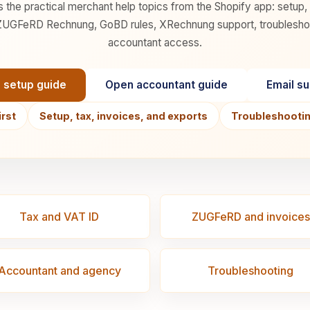
s the practical merchant help topics from the Shopify app: setup,
UGFeRD Rechnung, GoBD rules, XRechnung support, troubleshooti
accountant access.
 setup guide
Open accountant guide
Email s
irst
Setup, tax, invoices, and exports
Troubleshooting
Tax and VAT ID
ZUGFeRD and invoices
Accountant and agency
Troubleshooting