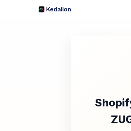
Kedalion
Shopif
ZUG