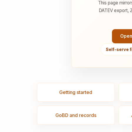
This page mirror
DATEV export, Z
Open
Self-serve f
Getting started
GoBD and records