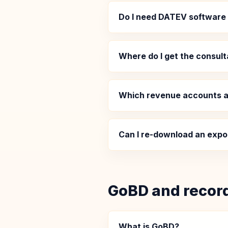
Do I need DATEV software
Where do I get the consult
Which revenue accounts a
Can I re-download an expo
GoBD and recor
What is GoBD?