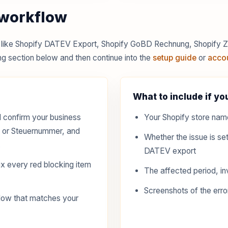
 workflow
es like Shopify DATEV Export, Shopify GoBD Rechnung, Shopify
g section below and then continue into the
setup guide
or
acco
What to include if you
 confirm your business
Your Shopify store nam
D or Steuernummer, and
Whether the issue is set
.
DATEV export
x every red blocking item
The affected period, in
Screenshots of the erro
low that matches your