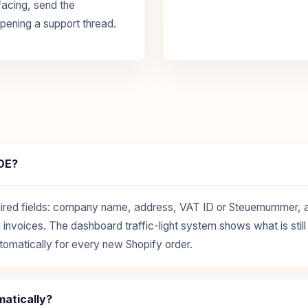
facing, send the
pening a support thread.
xDE?
 required fields: company name, address, VAT ID or Steuernummer,
invoices. The dashboard traffic-light system shows what is still 
tomatically for every new Shopify order.
matically?