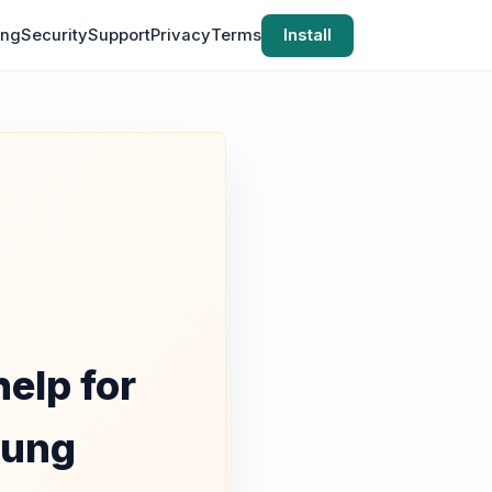
ing
Security
Support
Privacy
Terms
Install
elp for
nung