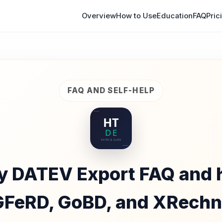
Overview
How to Use
Education
FAQ
Pric
FAQ AND SELF-HELP
y DATEV Export FAQ and h
FeRD, GoBD, and XRech