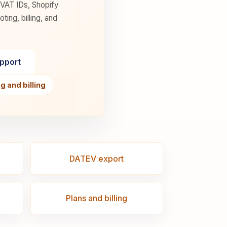
 VAT IDs, Shopify
ng, billing, and
upport
 and billing
DATEV export
Plans and billing