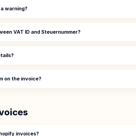
 a warning?
etween VAT ID and Steuernummer?
tails?
m on the invoice?
voices
hopify invoices?