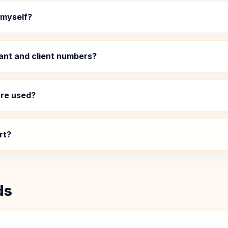
 myself?
ant and client numbers?
re used?
rt?
ds