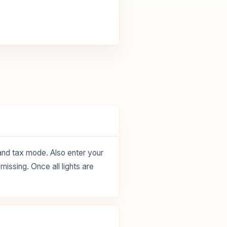
 and tax mode. Also enter your
missing. Once all lights are