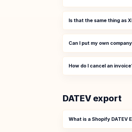
Is that the same thing as
Can I put my own company 
How do I cancel an invoice
DATEV export
What is a Shopify DATEV 