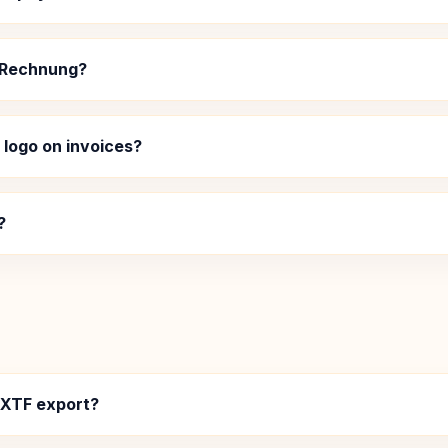
 XRechnung?
logo on invoices?
?
EXTF export?