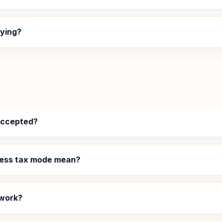
aying?
accepted?
ness tax mode mean?
 work?